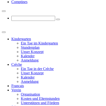
Comptines
Kindergarten
Ein Tag im Kindergarten
Stundenplan
Unser Konzept
Kalender
Anmeldung
Crèche
Ein Tag in der Crèche
Unser Konzept
Kalender
Anmeldung
Français
Verein
Organisation
Kosten und Elternstunden
Unterstützen und Fördern