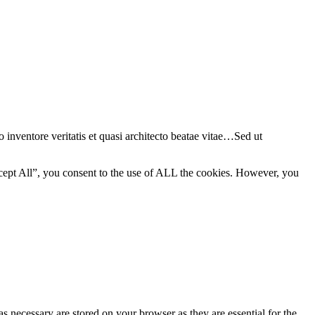
 inventore veritatis et quasi architecto beatae vitae…Sed ut
cept All”, you consent to the use of ALL the cookies. However, you
s necessary are stored on your browser as they are essential for the