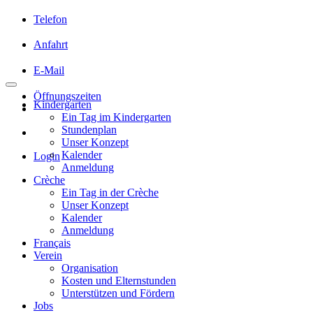
Telefon
Anfahrt
E-Mail
Öffnungszeiten
Kindergarten
Ein Tag im Kindergarten
Stundenplan
Unser Konzept
Kalender
Login
Anmeldung
Crèche
Ein Tag in der Crèche
Unser Konzept
Kalender
Anmeldung
Français
Verein
Organisation
Kosten und Elternstunden
Unterstützen und Fördern
Jobs