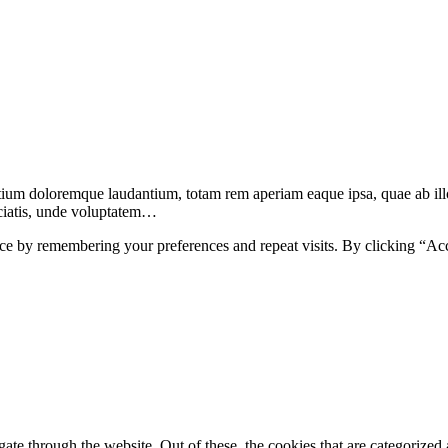
ntium doloremque laudantium, totam rem aperiam eaque ipsa, quae ab illo
ciatis, unde voluptatem…
ce by remembering your preferences and repeat visits. By clicking “Ac
e through the website. Out of these, the cookies that are categorized a