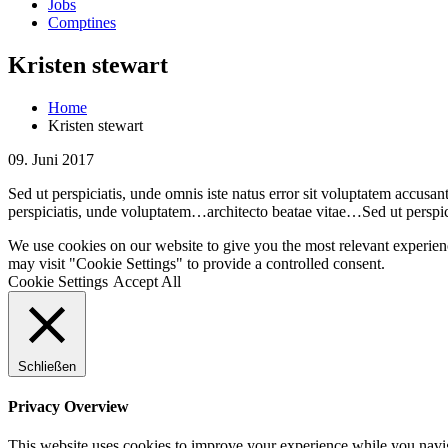
Jobs
Comptines
Kristen stewart
Home
Kristen stewart
09. Juni 2017
Sed ut perspiciatis, unde omnis iste natus error sit voluptatem accusa
perspiciatis, unde voluptatem…architecto beatae vitae…Sed ut perspi
We use cookies on our website to give you the most relevant experien
may visit "Cookie Settings" to provide a controlled consent.
Cookie Settings
Accept All
Schließen
Privacy Overview
This website uses cookies to improve your experience while you navigat