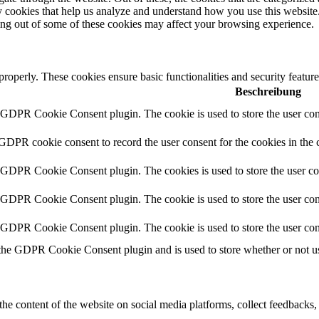
rty cookies that help us analyze and understand how you use this websit
ting out of some of these cookies may affect your browsing experience.
 properly. These cookies ensure basic functionalities and security featu
Beschreibung
y GDPR Cookie Consent plugin. The cookie is used to store the user cons
 GDPR cookie consent to record the user consent for the cookies in the 
y GDPR Cookie Consent plugin. The cookies is used to store the user co
y GDPR Cookie Consent plugin. The cookie is used to store the user cons
y GDPR Cookie Consent plugin. The cookie is used to store the user con
 the GDPR Cookie Consent plugin and is used to store whether or not use
the content of the website on social media platforms, collect feedbacks, 