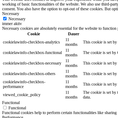
working of basic functionalities of the website. We also use third-pa
consent. You also have the option to opt-out of these cookies. But op
Necessary
Necessary
immer aktiv
Necessary cookies are absolutely essential for the website to function
Cookie
Dauer
11
cookielawinfo-checkbox-analytics
This cookie is set b
months
11
cookielawinfo-checkbox-functional
The cookie is set by
months
11
cookielawinfo-checkbox-necessary
This cookie is set b
months
11
cookielawinfo-checkbox-others
This cookie is set b
months
cookielawinfo-checkbox-
11
This cookie is set b
performance
months
11
The cookie is set by
viewed_cookie_policy
months
data.
Functional
Functional
Functional cookies help to perform certain functionalities like sharing 
Performance