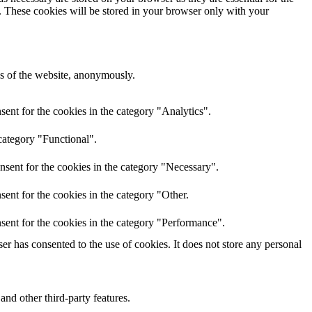
e. These cookies will be stored in your browser only with your
res of the website, anonymously.
ent for the cookies in the category "Analytics".
category "Functional".
nsent for the cookies in the category "Necessary".
ent for the cookies in the category "Other.
sent for the cookies in the category "Performance".
r has consented to the use of cookies. It does not store any personal
and other third-party features.