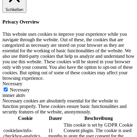
Schließen
Privacy Overview
This website uses cookies to improve your experience while you
navigate through the website. Out of these, the cookies that are
categorized as necessary are stored on your browser as they are
essential for the working of basic functionalities of the website. We
also use third-party cookies that help us analyze and understand how
you use this website. These cookies will be stored in your browser
only with your consent. You also have the option to opt-out of these
cookies. But opting out of some of these cookies may affect your
browsing experience.
Necessary
Necessary
immer aktiv
Necessary cookies are absolutely essential for the website to
function properly. These cookies ensure basic functionalities and
security features of the website, anonymously.
Cookie
Dauer
Beschreibung
This cookie is set by GDPR Cookie
cookielawinfo-
11
Consent plugin. The cookie is used
checkbox-analytics
months
to store the user consent for the