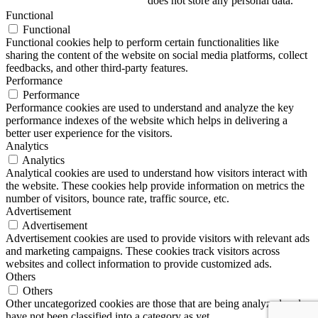
does not store any personal data.
Functional
Functional
Functional cookies help to perform certain functionalities like
sharing the content of the website on social media platforms, collect
feedbacks, and other third-party features.
Performance
Performance
Performance cookies are used to understand and analyze the key
performance indexes of the website which helps in delivering a
better user experience for the visitors.
Analytics
Analytics
Analytical cookies are used to understand how visitors interact with
the website. These cookies help provide information on metrics the
number of visitors, bounce rate, traffic source, etc.
Advertisement
Advertisement
Advertisement cookies are used to provide visitors with relevant ads
and marketing campaigns. These cookies track visitors across
websites and collect information to provide customized ads.
Others
Others
Other uncategorized cookies are those that are being analyzed and
have not been classified into a category as yet.