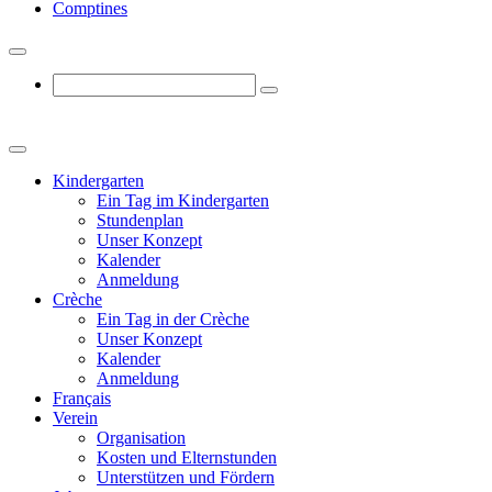
Comptines
Kindergarten
Ein Tag im Kindergarten
Stundenplan
Unser Konzept
Kalender
Anmeldung
Crèche
Ein Tag in der Crèche
Unser Konzept
Kalender
Anmeldung
Français
Verein
Organisation
Kosten und Elternstunden
Unterstützen und Fördern