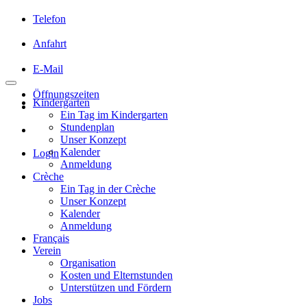
Telefon
Anfahrt
E-Mail
Öffnungszeiten
Kindergarten
Ein Tag im Kindergarten
Stundenplan
Unser Konzept
Kalender
Login
Anmeldung
Crèche
Ein Tag in der Crèche
Unser Konzept
Kalender
Anmeldung
Français
Verein
Organisation
Kosten und Elternstunden
Unterstützen und Fördern
Jobs