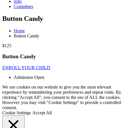
Jobs
Comptines
Button Candy
Home
Button Candy
$125
Button Candy
ENROLL YOUR CHILD
Admission Open
We use cookies on our website to give you the most relevant
experience by remembering your preferences and repeat visits. By
clicking “Accept All”, you consent to the use of ALL the cookies.
However, you may visit "Cookie Settings" to provide a controlled
consent.
Cookie Settings
Accept All