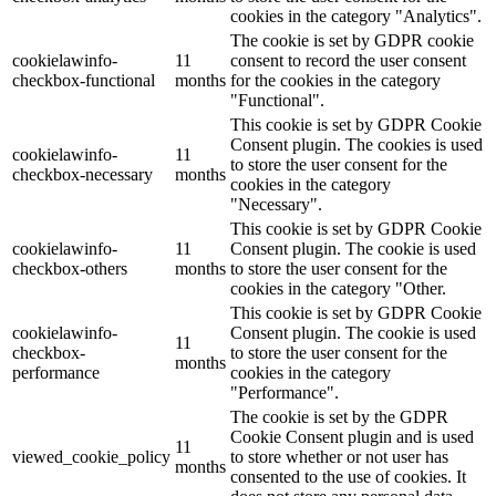
cookies in the category "Analytics".
The cookie is set by GDPR cookie
cookielawinfo-
11
consent to record the user consent
checkbox-functional
months
for the cookies in the category
"Functional".
This cookie is set by GDPR Cookie
Consent plugin. The cookies is used
cookielawinfo-
11
to store the user consent for the
checkbox-necessary
months
cookies in the category
"Necessary".
This cookie is set by GDPR Cookie
cookielawinfo-
11
Consent plugin. The cookie is used
checkbox-others
months
to store the user consent for the
cookies in the category "Other.
This cookie is set by GDPR Cookie
cookielawinfo-
Consent plugin. The cookie is used
11
checkbox-
to store the user consent for the
months
performance
cookies in the category
"Performance".
The cookie is set by the GDPR
Cookie Consent plugin and is used
11
viewed_cookie_policy
to store whether or not user has
months
consented to the use of cookies. It